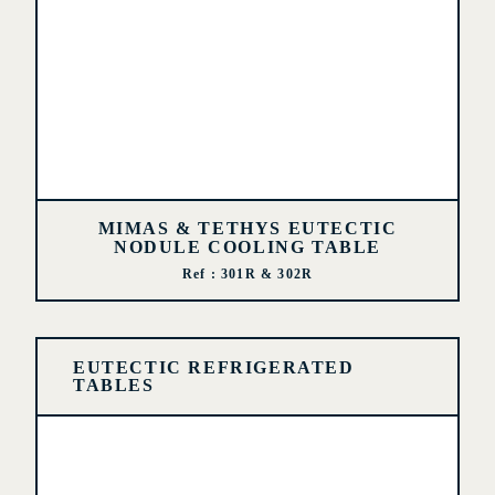
MIMAS & TETHYS EUTECTIC
NODULE COOLING TABLE
Ref : 301R & 302R
EUTECTIC REFRIGERATED
TABLES