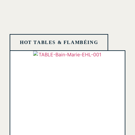
HOT TABLES & FLAMBÉING