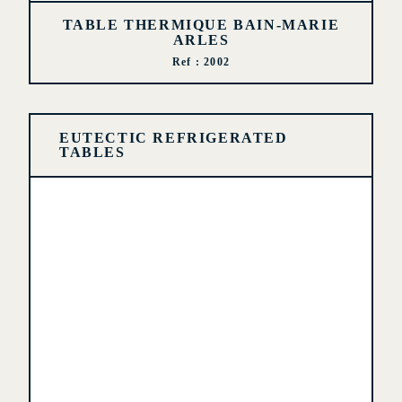
TABLE THERMIQUE BAIN-MARIE
ARLES
Ref : 2002
EUTECTIC REFRIGERATED
TABLES