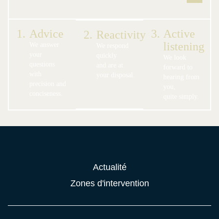
1.
Advice
3.
Active
2.
Reactivity
listening
We answer
We respond
your
quickly
We look
questions
and are at
forward to
with
your disposal.
hearing from
precision and
you,
conciseness.
quite simply.
Actualité
Zones d'intervention