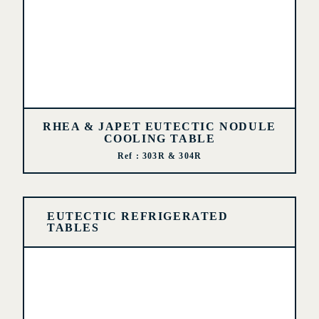
RHEA & JAPET EUTECTIC NODULE
COOLING TABLE
Ref : 303R & 304R
EUTECTIC REFRIGERATED
TABLES