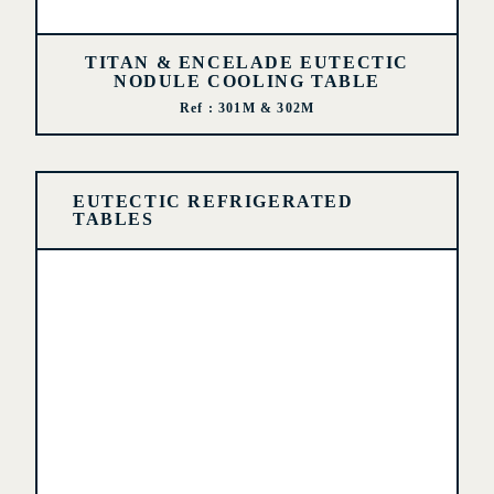
TITAN & ENCELADE EUTECTIC
NODULE COOLING TABLE
Ref : 301M & 302M
EUTECTIC REFRIGERATED
TABLES