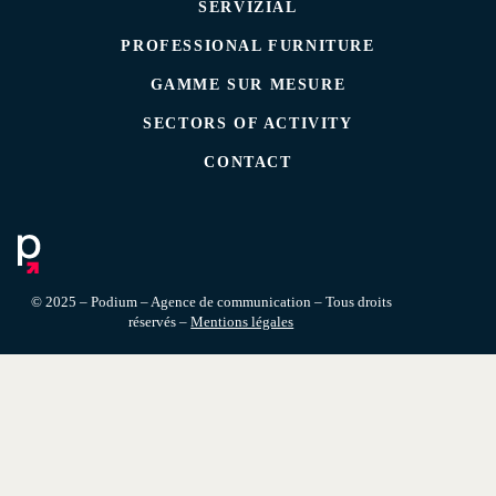
SERVIZIAL
PROFESSIONAL FURNITURE
GAMME SUR MESURE
SECTORS OF ACTIVITY
CONTACT
© 2025 – Podium – Agence de communication – Tous droits
réservés –
Mentions légales