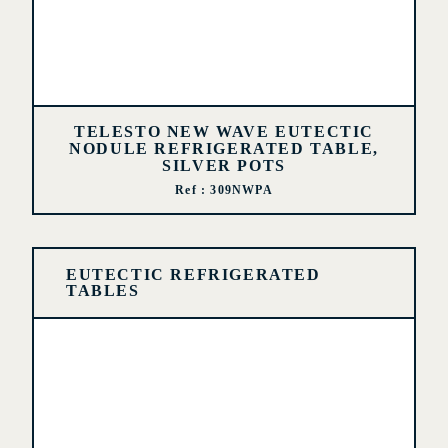
TELESTO NEW WAVE EUTECTIC
NODULE REFRIGERATED TABLE,
SILVER POTS
Ref : 309NWPA
EUTECTIC REFRIGERATED
TABLES