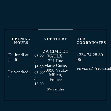
OPENING
OUR
GET THERE
HOURS
COORDINATES
ZA CIME DE
Du lundi au
+334 74 28 80
07:00
VAULX,
jeudi :
06
221 Rue
/
Marie Curie,
16:30
servizial@servizial
38090 Vaulx-
Le vendredi
07:00
Milieu,
:
/
France
12:00
S'y rendre