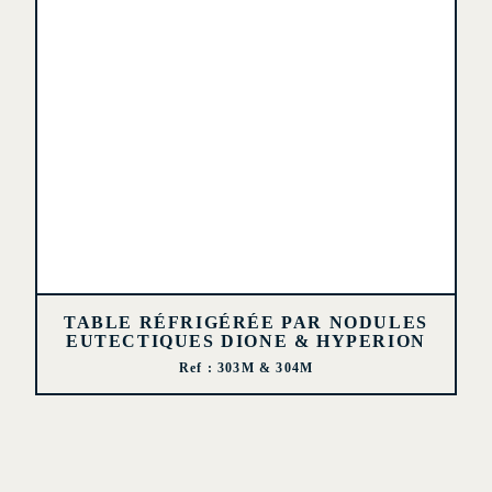
TABLE RÉFRIGÉRÉE PAR NODULES
EUTECTIQUES DIONE & HYPERION
Ref : 303M & 304M