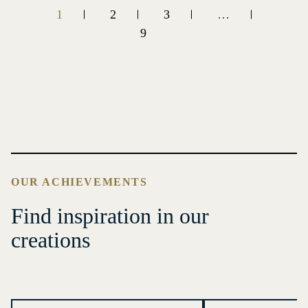
1
2
3
…
9
OUR ACHIEVEMENTS
Find inspiration in our
creations