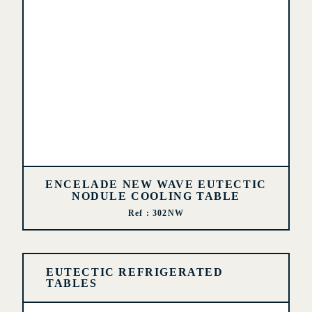
ENCELADE NEW WAVE EUTECTIC
NODULE COOLING TABLE
Ref : 302NW
EUTECTIC REFRIGERATED
TABLES