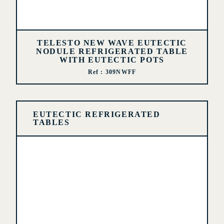
TELESTO NEW WAVE EUTECTIC
NODULE REFRIGERATED TABLE
WITH EUTECTIC POTS
Ref : 309NWFF
EUTECTIC REFRIGERATED
TABLES