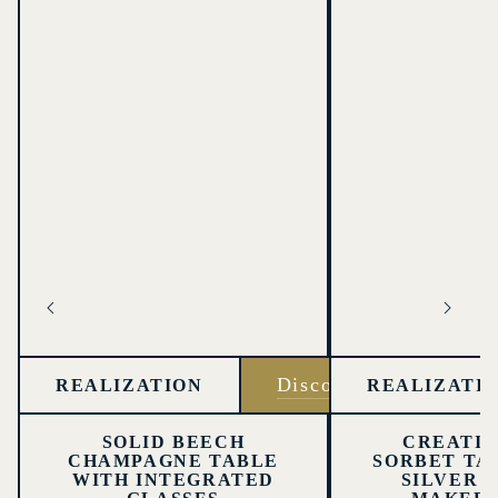
Discover
REALIZATION
REALIZATI
SOLID BEECH
CREATIO
CHAMPAGNE TABLE
SORBET TA
WITH INTEGRATED
SILVER 