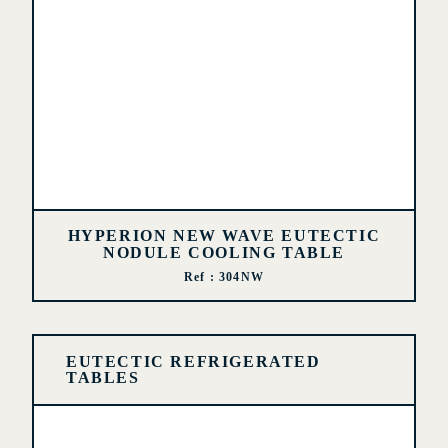
HYPERION NEW WAVE EUTECTIC
NODULE COOLING TABLE
Ref : 304NW
EUTECTIC REFRIGERATED
TABLES